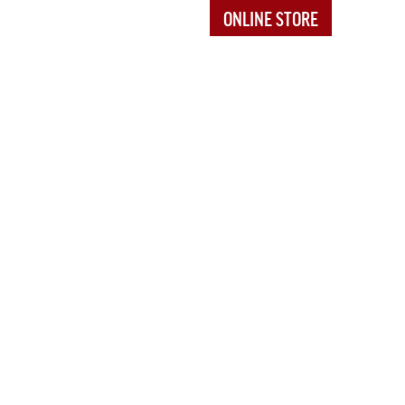
ONLINE STORE