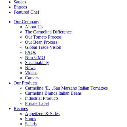
Sauces
Entrees
Featured Chef
Our Company
About Us
The Carmelina Difference
Our Tomato Process
Our Bean Process
Global Trade Vision
FAQs
Non-GMO
Sustainability
News
Videos
Careers
Our Products
Carmelina ‘E…San Marzano Italian Tomatoes
Carmelina Brands Italian Beans
Industrial Products
Private Label
Recipes
Appetizers & Sides
Soups
Salads