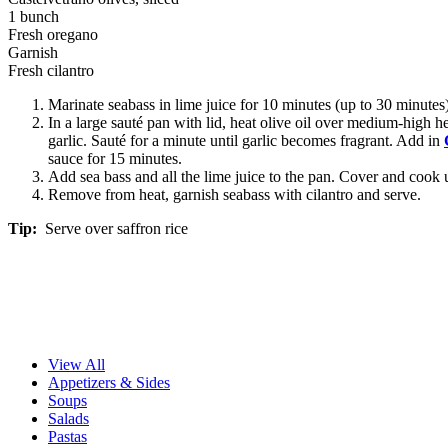
1 bunch
Fresh oregano
Garnish
Fresh cilantro
Marinate seabass in lime juice for 10 minutes (up to 30 minutes
In a large sauté pan with lid, heat olive oil over medium-high he
garlic. Sauté for a minute until garlic becomes fragrant. Add in
sauce for 15 minutes.
Add sea bass and all the lime juice to the pan. Cover and cook u
Remove from heat, garnish seabass with cilantro and serve.
Tip:
Serve over saffron rice
View All
Appetizers & Sides
Soups
Salads
Pastas