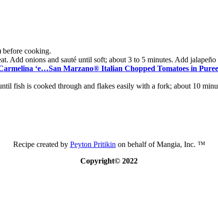
) before cooking.
at. Add onions and sauté until soft; about 3 to 5 minutes. Add jalapeño a
Carmelina ‘e…San Marzano® Italian Chopped Tomatoes in Pure
ntil fish is cooked through and flakes easily with a fork; about 10 minu
Recipe created by
Peyton Pritikin
on behalf of Mangia, Inc. ™
Copyright© 2022