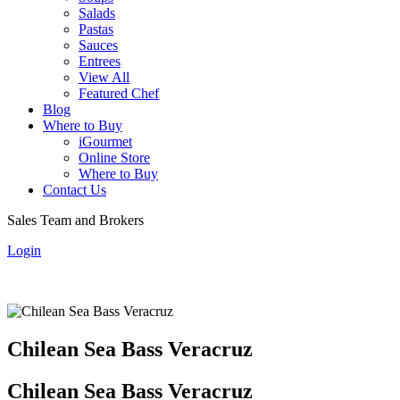
Salads
Pastas
Sauces
Entrees
View All
Featured Chef
Blog
Where to Buy
iGourmet
Online Store
Where to Buy
Contact Us
Sales Team and Brokers
Login
Chilean Sea Bass Veracruz
Chilean Sea Bass Veracruz