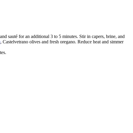
nd sauté for an additional 3 to 5 minutes. Stir in capers, brine, and
e
, Castelvetrano olives and fresh oregano. Reduce heat and simmer
tes.