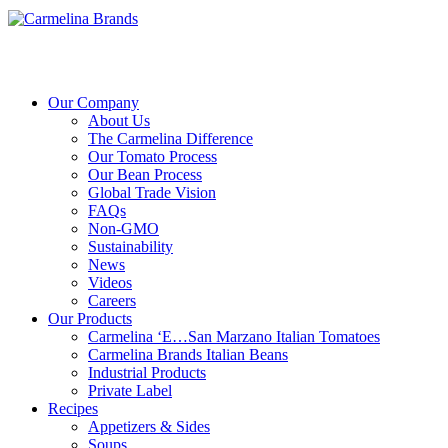
Our Company
About Us
The Carmelina Difference
Our Tomato Process
Our Bean Process
Global Trade Vision
FAQs
Non-GMO
Sustainability
News
Videos
Careers
Our Products
Carmelina ‘E…San Marzano Italian Tomatoes
Carmelina Brands Italian Beans
Industrial Products
Private Label
Recipes
Appetizers & Sides
Soups