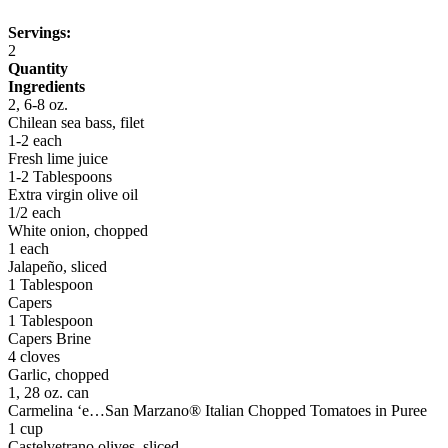
Servings:
2
Quantity
Ingredients
2, 6-8 oz.
Chilean sea bass, filet
1-2 each
Fresh lime juice
1-2 Tablespoons
Extra virgin olive oil
1/2 each
White onion, chopped
1 each
Jalapeño, sliced
1 Tablespoon
Capers
1 Tablespoon
Capers Brine
4 cloves
Garlic, chopped
1, 28 oz. can
Carmelina ‘e…San Marzano® Italian Chopped Tomatoes in Puree
1 cup
Castelvetrano olives, sliced