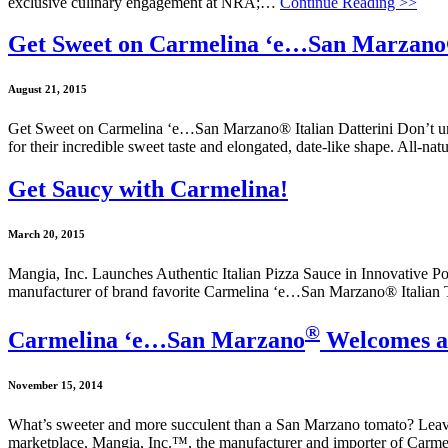
exclusive culinary engagement at NRA;…
Continue Reading >>
Get Sweet on Carmelina ‘e…San Marzano® 
August 21, 2015
Get Sweet on Carmelina ‘e…San Marzano® Italian Datterini Don’t under
for their incredible sweet taste and elongated, date-like shape. All-na
Get Saucy with Carmelina!
March 20, 2015
Mangia, Inc. Launches Authentic Italian Pizza Sauce in Innovative Pouc
manufacturer of brand favorite Carmelina ‘e…San Marzano® Italian 
®
Carmelina ‘e…San Marzano
Welcomes a 
November 15, 2014
What’s sweeter and more succulent than a San Marzano tomato? Leave it
marketplace, Mangia, Inc.™, the manufacturer and importer of Carme