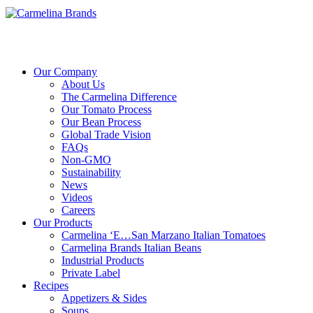
Our Company
About Us
The Carmelina Difference
Our Tomato Process
Our Bean Process
Global Trade Vision
FAQs
Non-GMO
Sustainability
News
Videos
Careers
Our Products
Carmelina ‘E…San Marzano Italian Tomatoes
Carmelina Brands Italian Beans
Industrial Products
Private Label
Recipes
Appetizers & Sides
Soups