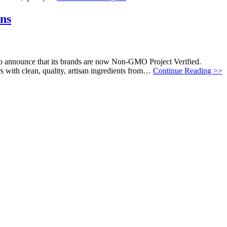
ans
to announce that its brands are now Non-GMO Project Verified.
s with clean, quality, artisan ingredients from…
Continue Reading >>