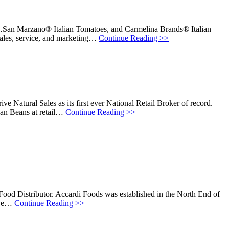
e…San Marzano® Italian Tomatoes, and Carmelina Brands® Italian
sales, service, and marketing…
Continue Reading >>
ve Natural Sales as its first ever National Retail Broker of record.
ian Beans at retail…
Continue Reading >>
 Food Distributor. Accardi Foods was established in the North End of
rive…
Continue Reading >>