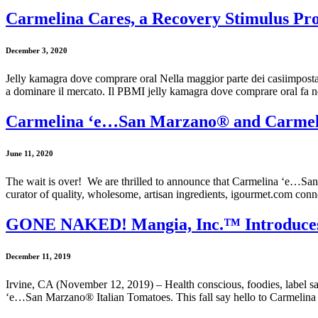
Carmelina Cares, a Recovery Stimulus Pro
December 3, 2020
Jelly kamagra dove comprare oral Nella maggior parte dei casiimpostare
a dominare il mercato. Il PBMI jelly kamagra dove comprare oral fa ne
Carmelina ‘e…San Marzano® and Carmeli
June 11, 2020
The wait is over! We are thrilled to announce that Carmelina ‘e…Sa
curator of quality, wholesome, artisan ingredients, igourmet.com con
GONE NAKED! Mangia, Inc.™ Introduces
December 11, 2019
Irvine, CA (November 12, 2019) – Health conscious, foodies, label 
‘e…San Marzano® Italian Tomatoes. This fall say hello to Carmelina