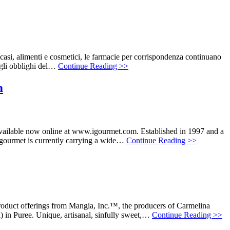
casi, alimenti e cosmetici, le farmacie per corrispondenza continuano
 gli obblighi del…
Continue Reading >>
m
vailable now online at www.igourmet.com. Established in 1997 and a
 igourmet is currently carrying a wide…
Continue Reading >>
oduct offerings from Mangia, Inc.™, the producers of Carmelina
in Puree. Unique, artisanal, sinfully sweet,…
Continue Reading >>