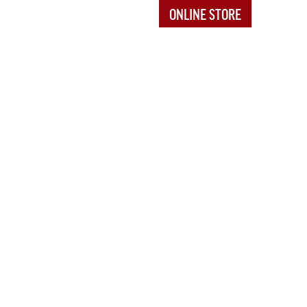
ONLINE STORE