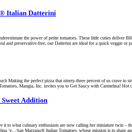
Italian Datterini
estimate the power of petite tomatoes. These little cuties deliver BIG
tural and preservative-free, our Datterini are ideal for a quick veggie o
h Making the perfect pizza that ninety-three percent of us crave to sin
Tomatoes, Mangia, Inc. invites you to Get Saucy with Carmelina! Ho
Sweet Addition
 to what culinary enthusiasts are now calling her miniature twin – the 
lina ‘e…San Marzano® Italian Tomatoes, whose mission is to share au