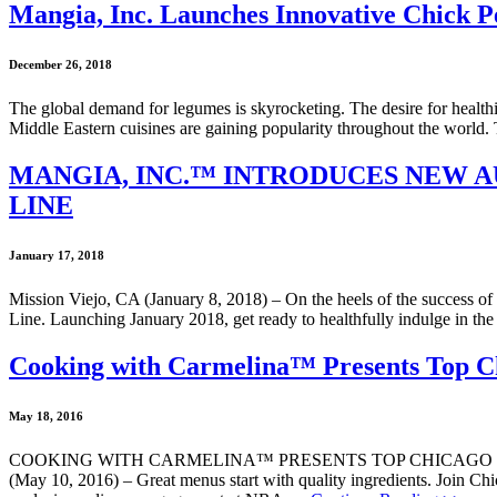
Mangia, Inc. Launches Innovative Chick 
December 26, 2018
The global demand for legumes is skyrocketing. The desire for healthie
Middle Eastern cuisines are gaining popularity throughout the world.
MANGIA, INC.™ INTRODUCES NEW A
LINE
January 17, 2018
Mission Viejo, CA (January 8, 2018) – On the heels of the success of i
Line. Launching January 2018, get ready to healthfully indulge in th
Cooking with Carmelina™ Presents Top Ch
May 18, 2016
COOKING WITH CARMELINA™ PRESENTS TOP CHICAGO CH
(May 10, 2016) – Great menus start with quality ingredients. Join Ch