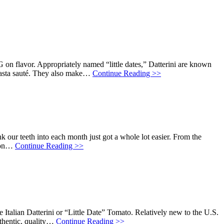
 on flavor. Appropriately named “little dates,” Datterini are known
r pasta sauté. They also make…
Continue Reading >>
k our teeth into each month just got a whole lot easier. From the
t on…
Continue Reading >>
Italian Datterini or “Little Date” Tomato. Relatively new to the U.S.
thentic, quality…
Continue Reading >>