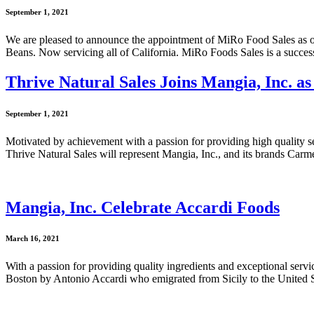
September 1, 2021
We are pleased to announce the appointment of MiRo Food Sales as 
Beans. Now servicing all of California. MiRo Foods Sales is a succes
Thrive Natural Sales Joins Mangia, Inc. as
September 1, 2021
Motivated by achievement with a passion for providing high quality ser
Thrive Natural Sales will represent Mangia, Inc., and its brands C
Mangia, Inc. Celebrate Accardi Foods
March 16, 2021
With a passion for providing quality ingredients and exceptional serv
Boston by Antonio Accardi who emigrated from Sicily to the United S