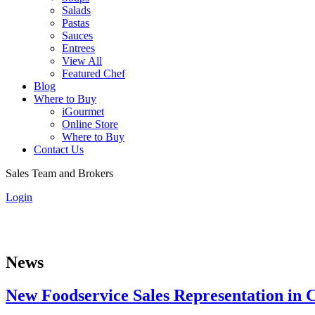
Salads
Pastas
Sauces
Entrees
View All
Featured Chef
Blog
Where to Buy
iGourmet
Online Store
Where to Buy
Contact Us
Sales Team and Brokers
Login
News
New Foodservice Sales Representation in C