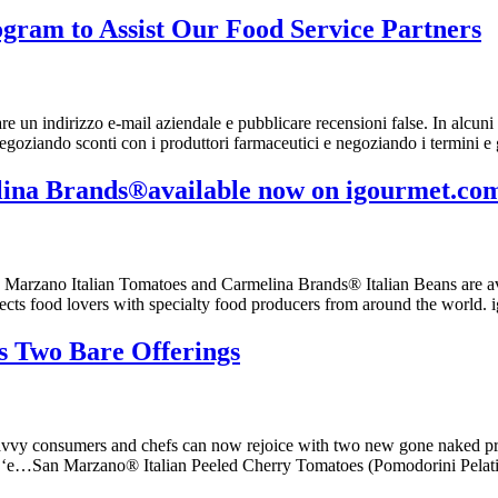
gram to Assist Our Food Service Partners
 un indirizzo e-mail aziendale e pubblicare recensioni false. In alcuni 
goziando sconti con i produttori farmaceutici e negoziando i termini e
na Brands®available now on igourmet.co
n Marzano Italian Tomatoes and Carmelina Brands® Italian Beans are a
nects food lovers with specialty food producers from around the world.
 Two Bare Offerings
savvy consumers and chefs can now rejoice with two new gone naked pr
 ‘e…San Marzano® Italian Peeled Cherry Tomatoes (Pomodorini Pelati) 