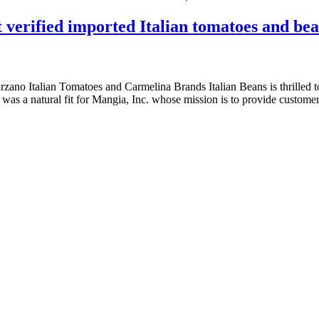
 verified imported Italian tomatoes and be
ano Italian Tomatoes and Carmelina Brands Italian Beans is thrilled 
as a natural fit for Mangia, Inc. whose mission is to provide customer