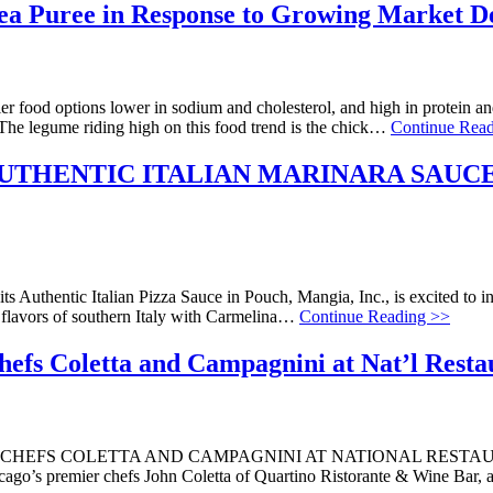
Pea Puree in Response to Growing Market 
r food options lower in sodium and cholesterol, and high in protein and 
 The legume riding high on this food trend is the chick…
Continue Rea
UTHENTIC ITALIAN MARINARA SAUCE
ts Authentic Italian Pizza Sauce in Pouch, Mangia, Inc., is excited to i
e flavors of southern Italy with Carmelina…
Continue Reading >>
efs Coletta and Campagnini at Nat’l Resta
EFS COLETTA AND CAMPAGNINI AT NATIONAL RESTAURAN
icago’s premier chefs John Coletta of Quartino Ristorante & Wine Bar,