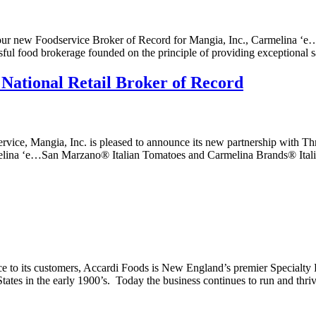
our new Foodservice Broker of Record for Mangia, Inc., Carmelina ‘
sful food brokerage founded on the principle of providing exceptional 
 National Retail Broker of Record
vice, Mangia, Inc. is pleased to announce its new partnership with Thri
armelina ‘e…San Marzano® Italian Tomatoes and Carmelina Brands® Ital
ice to its customers, Accardi Foods is New England’s premier Specialty
tates in the early 1900’s. Today the business continues to run and th