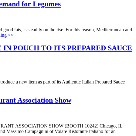
Demand for Legumes
good fats, is steadily on the rise. For this reason, Mediterranean and
ding >>
 IN POUCH TO ITS PREPARED SAUCE
ntroduce a new item as part of its Authentic Italian Prepared Sauce
urant Association Show
T ASSOCIATION SHOW (BOOTH 10242) Chicago, IL
 and Massimo Campagnini of Volare Ristorante Italiano for an