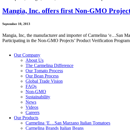
Mangia, Inc. offers first Non-GMO Project
September 10, 2013
Mangia, Inc, the manufacturer and importer of Carmelina ‘e…San Marz
Participating in the Non-GMO Projects’ Product Verification Program w
Our Company
About Us
The Carmelina Difference
Our Tomato Process
Our Bean Process
Global Trade Vision
FAQs
Non-GMO
Sustainability
News
Videos
Careers
Our Products
Carmelina ‘E…San Marzano Italian Tomatoes
Carmelina Brands Italian Beans