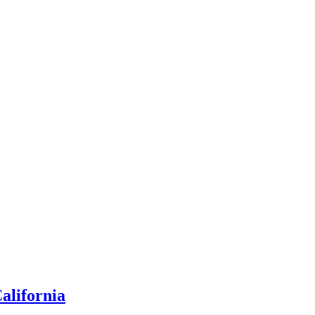
alifornia